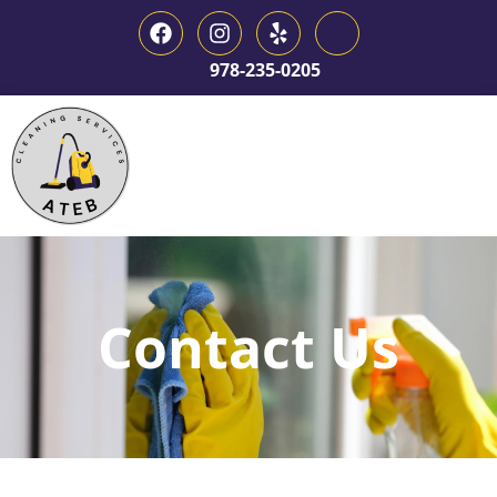
978-235-0205
Contact Us