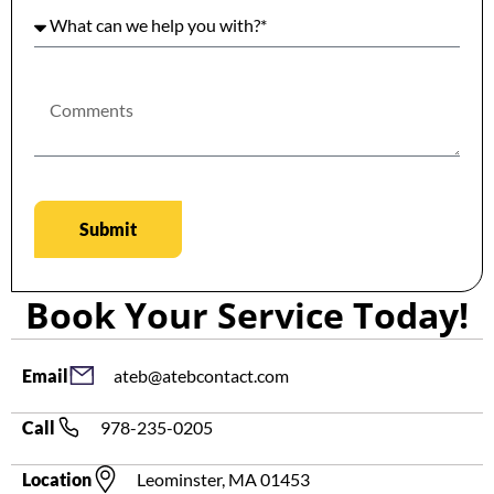
Submit
Book Your Service Today!
ateb@atebcontact.com
Email
978-235-0205
Call
Leominster, MA 01453
Location