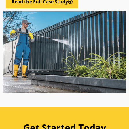
Read the Full Case Study
Get Started Today