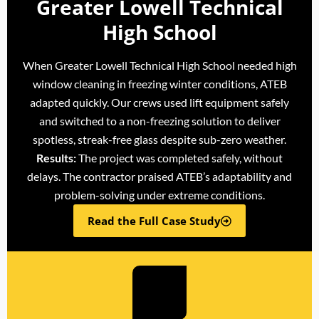
Greater Lowell Technical
High School
When Greater Lowell Technical High School needed high
window cleaning in freezing winter conditions, ATEB
adapted quickly. Our crews used lift equipment safely
and switched to a non-freezing solution to deliver
spotless, streak-free glass despite sub-zero weather.
Results:
The project was completed safely, without
delays. The contractor praised ATEB’s adaptability and
problem-solving under extreme conditions.
Read the Full Case Study