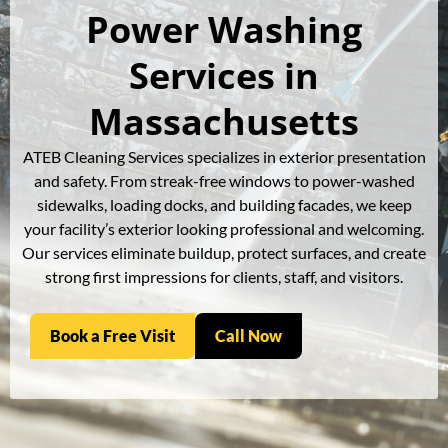
Power Washing
Services in
Massachusetts
ATEB Cleaning Services specializes in exterior presentation
and safety. From streak-free windows to power-washed
sidewalks, loading docks, and building facades, we keep
your facility’s exterior looking professional and welcoming.
Our services eliminate buildup, protect surfaces, and create
strong first impressions for clients, staff, and visitors.
Book a Free Visit
Call Now