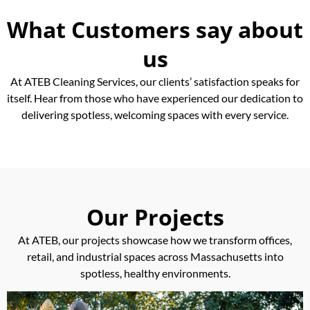
What Customers say about
us
At ATEB Cleaning Services, our clients’ satisfaction speaks for
itself. Hear from those who have experienced our dedication to
delivering spotless, welcoming spaces with every service.
Our Projects
At ATEB, our projects showcase how we transform offices,
retail, and industrial spaces across Massachusetts into
spotless, healthy environments.