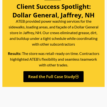
Client Success Spotlight:
Dollar General, Jaffrey, NH
ATEB provided power washing services for the
sidewalks, loading areas, and façade of a Dollar General
store in Jaffrey, NH. Our crews eliminated grease, dirt,
and buildup under a tight schedule while coordinating
with other subcontractors
Results:
The store was retail-ready on time. Contractors
highlighted ATEB’s flexibility and seamless teamwork
with other trades.
Read the Full Case Study