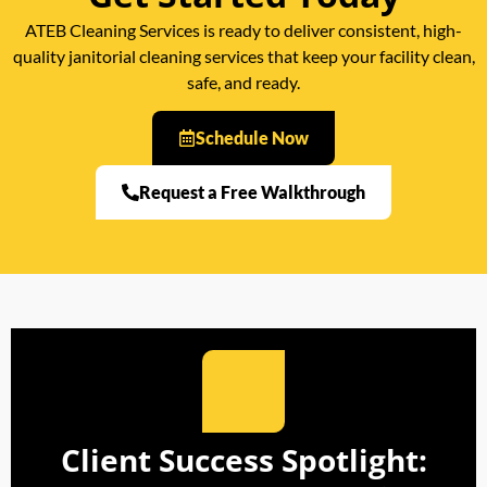
ATEB Cleaning Services is ready to deliver consistent, high-
quality janitorial cleaning services that keep your facility clean,
safe, and ready.
Schedule Now
Request a Free Walkthrough
Client Success Spotlight: