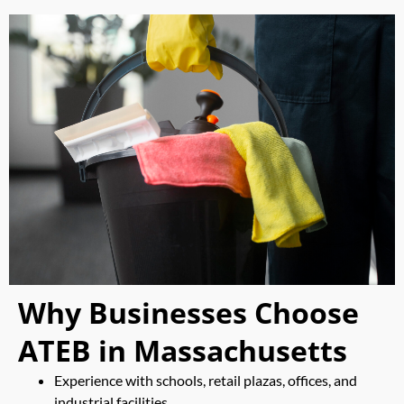
Why Businesses Choose
ATEB in Massachusetts
Experience with schools, retail plazas, offices, and
industrial facilities