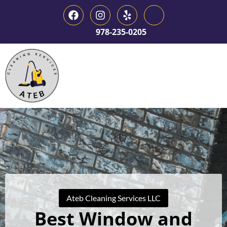
978-235-0205
Ateb Cleaning Services LLC
Best Window and