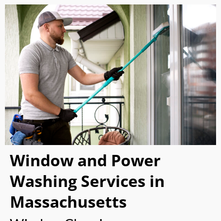
Window and Power
Washing Services in
Massachusetts