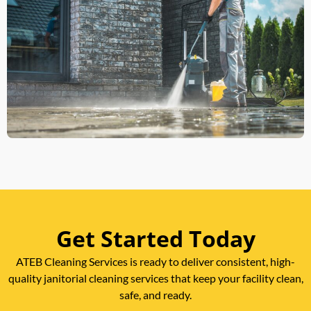
Get Started Today
ATEB Cleaning Services is ready to deliver consistent, high-
quality janitorial cleaning services that keep your facility clean,
safe, and ready.