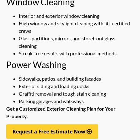
Window Cleaning
Interior and exterior window cleaning
High window and skylight cleaning with lift-certified
crews
Glass partitions, mirrors, and storefront glass
cleaning
Streak-free results with professional methods
Power Washing
Sidewalks, patios, and building facades
Exterior siding and loading docks
Graffiti removal and tough stain cleaning
Parking garages and walkways
Get a Customized Exterior Cleaning Plan for Your
Property.
Request a Free Estimate Now!