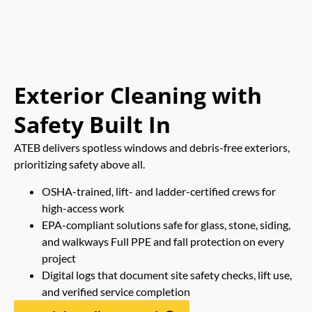
Exterior Cleaning with
Safety Built In
ATEB delivers spotless windows and debris-free exteriors,
prioritizing safety above all.
OSHA-trained, lift- and ladder-certified crews for
high-access work
EPA-compliant solutions safe for glass, stone, siding,
and walkways Full PPE and fall protection on every
project
Digital logs that document site safety checks, lift use,
and verified service completion