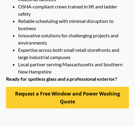
OSHA-compliant crews trained in lift and ladder
safety
Reliable scheduling with minimal disruption to
business
Innovative solutions for challenging projects and
environments
Expertise across both small retail storefronts and
large industrial campuses
Local partner serving Massachusetts and Southern
New Hampshire
Ready for spotless glass and a professional exterior?
Request a Free Window and Power Washing
Quote