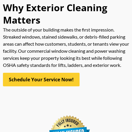
Why Exterior Cleaning
Matters
The outside of your building makes the first impression.
Streaked windows, stained sidewalks, or debris-filled parking
areas can affect how customers, students, or tenants view your
facility. Our commercial window cleaning and power washing
services keep your property looking its best while following
OSHA safety standards for lifts, ladders, and exterior work.
Schedule Your Service Now!