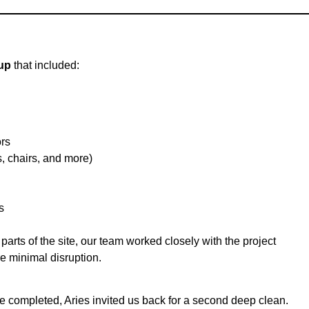
up
that included:
rs
 chairs, and more)
s
arts of the site, our team worked closely with the project
e minimal disruption.
re completed, Aries invited us back for a second deep clean.