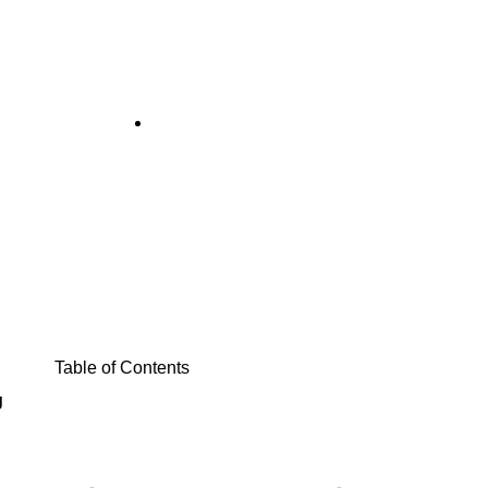
q Ft Expansion
August 4, 2025
Table of Contents
g