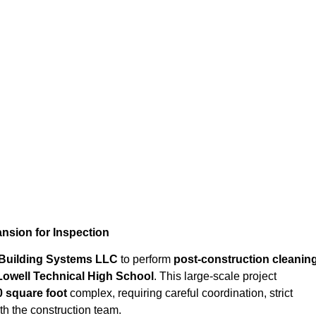
Cleanup for Greater Lowell Technical High School’s 500,000 S
nsion for Inspection
 Building Systems LLC
to perform
post-construction cleanin
Lowell Technical High School
. This large-scale project
0 square foot
complex, requiring careful coordination, strict
h the construction team.