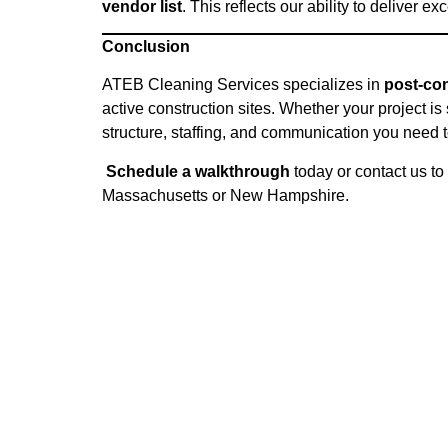
vendor list
. This reflects our ability to deliver 
Conclusion
ATEB Cleaning Services specializes in
post-con
active construction sites. Whether your project is
structure, staffing, and communication you need t
Schedule a walkthrough
today or
contact us
to 
Massachusetts or New Hampshire.
Location:
Locati