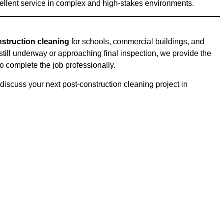
excellent service in complex and high-stakes environments.
struction cleaning
for schools, commercial buildings, and
 still underway or approaching final inspection, we provide the
o complete the job professionally.
discuss your next post-construction cleaning project in
on: