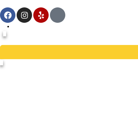
978-235-0205
School Constructi
Sch