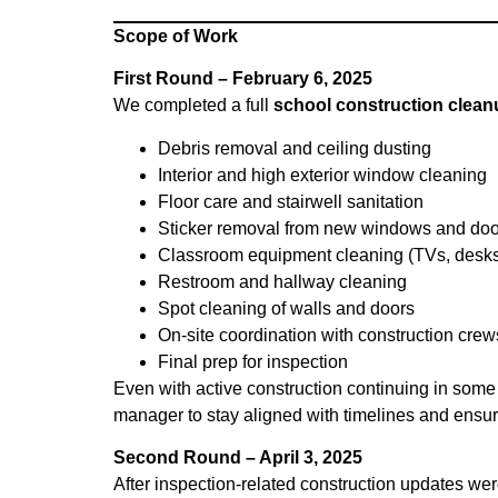
Scope of Work
First Round – February 6, 2025
We completed a full
school construction clean
Debris removal and ceiling dusting
Interior and high exterior window cleaning
Floor care and stairwell sanitation
Sticker removal from new windows and doo
Classroom equipment cleaning (TVs, desks,
Restroom and hallway cleaning
Spot cleaning of walls and doors
On-site coordination with construction crew
Final prep for inspection
Even with active construction continuing in some p
manager to stay aligned with timelines and ensur
Second Round – April 3, 2025
After inspection-related construction updates we