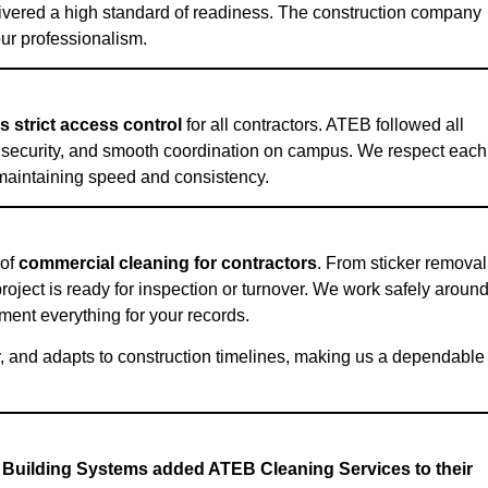
elivered a high standard of readiness. The construction company
our professionalism.
 strict access control
for all contractors. ATEB followed all
, security, and smooth coordination on campus. We respect each
e maintaining speed and consistency.
 of
commercial cleaning for contractors
. From sticker removal
roject is ready for inspection or turnover. We work safely aroun
ment everything for your records.
, and adapts to construction timelines, making us a dependable
 Building Systems added ATEB Cleaning Services to their