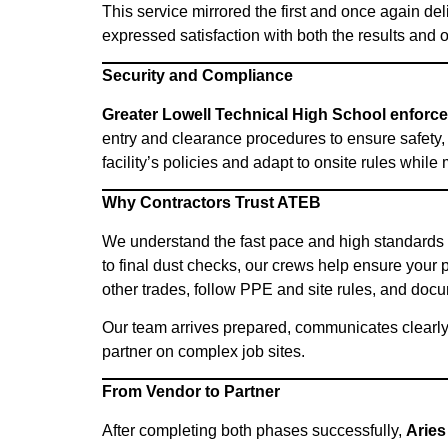
This service mirrored the first and once again d
expressed satisfaction with both the results and 
Security and Compliance
Greater Lowell Technical High School enforces
entry and clearance procedures to ensure safety
facility’s policies and adapt to onsite rules whil
Why Contractors Trust ATEB
We understand the fast pace and high standards
to final dust checks, our crews help ensure your p
other trades, follow PPE and site rules, and docu
Our team arrives prepared, communicates clearly
partner on complex job sites.
From Vendor to Partner
After completing both phases successfully,
Aries