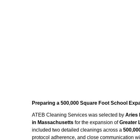
Home
»
Blog
»
School Construction 
Preparing a 500,000 Square Foot School Expa
ATEB Cleaning Services was selected by
Aries
in Massachusetts
for the expansion of
Greater 
included two detailed cleanings across a
500,00
protocol adherence, and close communication wit