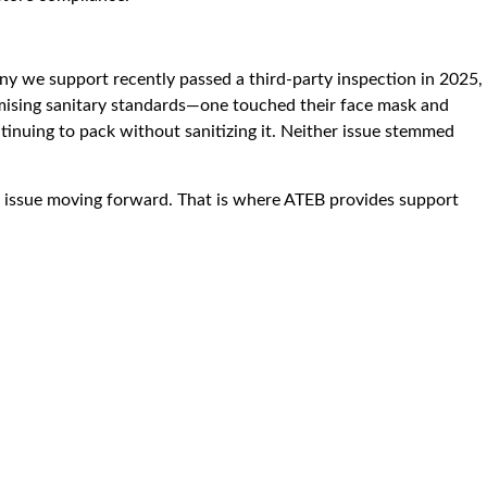
 we support recently passed a third-party inspection in 2025,
omising sanitary standards—one touched their face mask and
tinuing to pack without sanitizing it. Neither issue stemmed
 the issue moving forward. That is where ATEB provides support