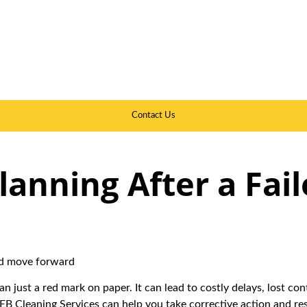
Contact Us
lanning After a Fai
and move forward
an just a red mark on paper. It can lead to costly delays, lost c
TEB Cleaning Services can help you take corrective action and re