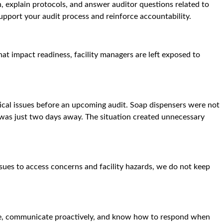
, explain protocols, and answer auditor questions related to
support your audit process and reinforce accountability.
at impact readiness, facility managers are left exposed to
tical issues before an upcoming audit. Soap dispensers were not
 was just two days away. The situation created unnecessary
sues to access concerns and facility hazards, we do not keep
nce, communicate proactively, and know how to respond when