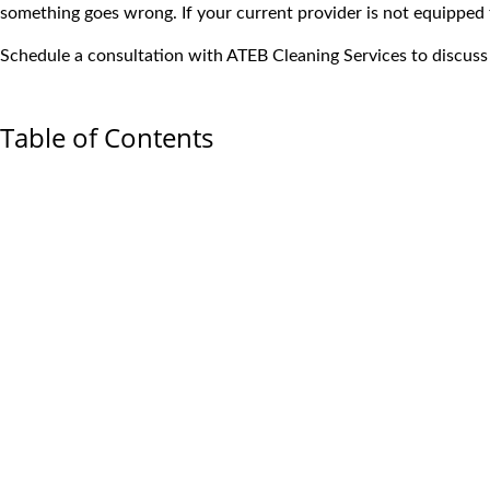
something goes wrong. If your current provider is not equipped t
Schedule a consultation
with ATEB Cleaning Services to discuss 
Table of Contents