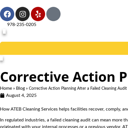
978-235-0205
Corrective Action P
Home
Blog
»
»
Corrective Action Planning After a Failed Cleaning Audit
August 4, 2025
How ATEB Cleaning Services helps facilities recover, comply, 
In regulated industries, a failed cleaning audit can mean more th
originated with your internal processes or a previous vendor, A