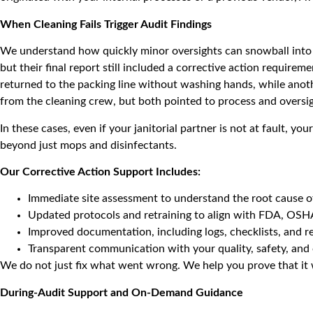
When Cleaning Fails Trigger Audit Findings
We understand how quickly minor oversights can snowball into 
but their final report still included a corrective action requ
returned to the packing line without washing hands, while anoth
from the cleaning crew, but both pointed to process and oversi
In these cases, even if your janitorial partner is not at fault, 
beyond just mops and disinfectants.
Our Corrective Action Support Includes:
Immediate site assessment to understand the root cause of
Updated protocols and retraining to align with FDA, OSHA
Improved documentation, including logs, checklists, and 
Transparent communication with your quality, safety, and 
We do not just fix what went wrong. We help you prove that it 
During-Audit Support and On-Demand Guidance