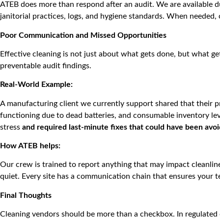
ATEB does more than respond after an audit. We are available du
janitorial practices, logs, and hygiene standards. When needed, 
Poor Communication and Missed Opportunities
Effective cleaning is not just about what gets done, but what g
preventable audit findings.
Real-World Example:
A manufacturing client we currently support shared that their pr
functioning due to dead batteries, and consumable inventory le
stress
and required last-minute fixes that could have been avo
How ATEB helps:
Our crew is trained to report anything that may impact cleanlin
quiet. Every site has a communication chain that ensures your
Final Thoughts
Cleaning vendors should be more than a checkbox. In regulated