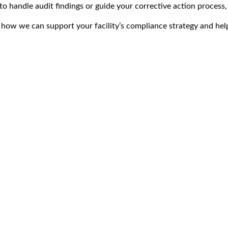
o handle audit findings or guide your corrective action process,
how we can support your facility’s compliance strategy and help