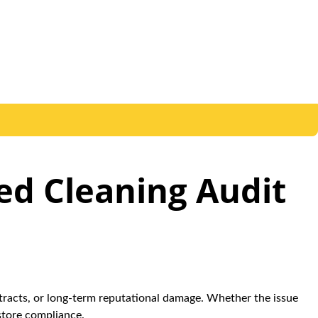
led Cleaning Audit
ontracts, or long-term reputational damage. Whether the issue
store compliance.