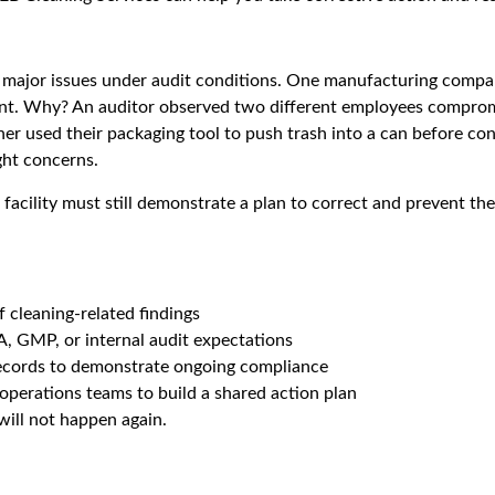
major issues under audit conditions. One manufacturing company
irement. Why? An auditor observed two different employees compr
er used their packaging tool to push trash into a can before con
ght concerns.
your facility must still demonstrate a plan to correct and prevent
 cleaning-related findings
, GMP, or internal audit expectations
records to demonstrate ongoing compliance
operations teams to build a shared action plan
will not happen again.