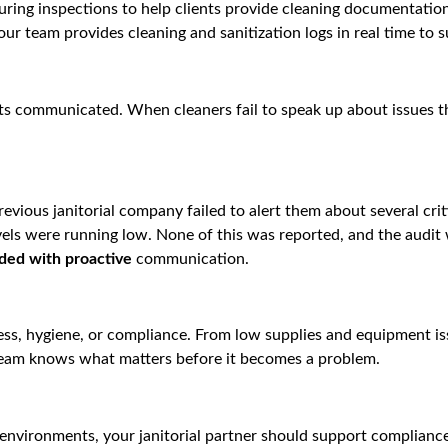
ring inspections to help clients provide cleaning documentation
our team provides cleaning and sanitization logs in real time to 
ets communicated. When cleaners fail to speak up about issues th
evious janitorial company failed to alert them about several cri
vels were running low. None of this was reported, and the audit
ided with proactive
communication.
ess, hygiene, or compliance. From low supplies and equipment is
 team knows what matters before it becomes a problem.
 environments, your janitorial partner should support complia