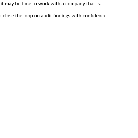
 it may be time to work with a company that is.
 close the loop on audit findings with confidence